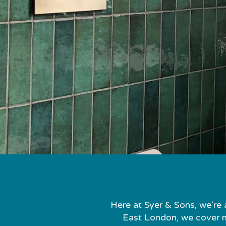
Here at Syer & Sons, we're 
East London, we cover mo