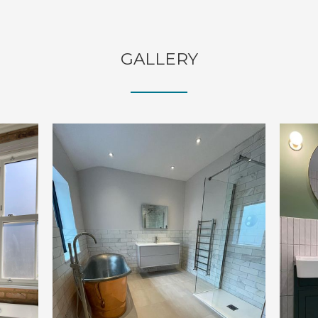
GALLERY