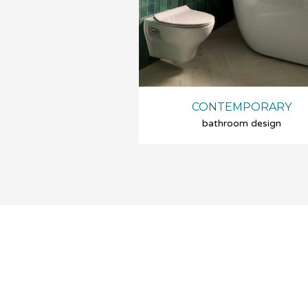
CONTEMPORARY
bathroom design