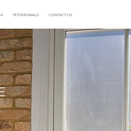
AM
TESTIMONIALS
CONTACT US
E