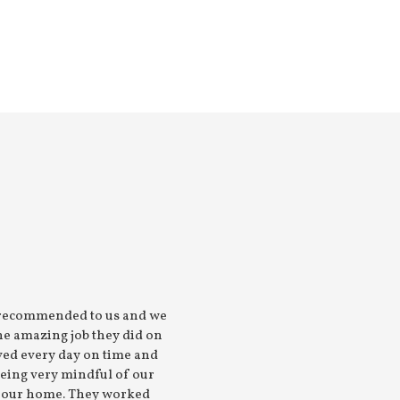
 recommended to us and we
“The work consisted of carp
he amazing job they did on
plumbing, tiling and instal
ved every day on time and
was to a high standard. Ve
being very mindful of our
use them
f our home. They worked