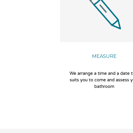
MEASURE
We arrange a time and a date 
suits you to come and assess y
bathroom