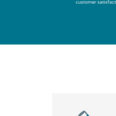
customer satisfacti