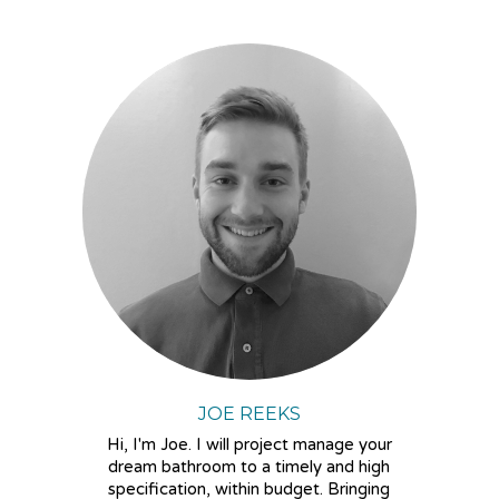
JOE REEKS
Hi, I'm Joe. I will project manage your
dream bathroom to a timely and high
specification, within budget. Bringing