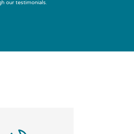
gh our testimonials.