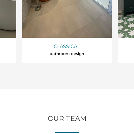
CLASSICAL
bathroom design
OUR TEAM