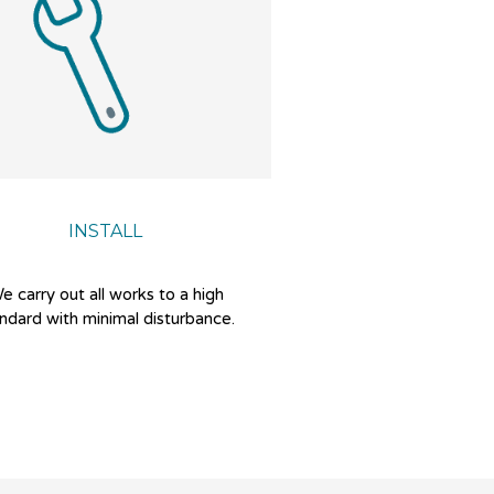
INSTALL
e carry out all works to a high
ndard with minimal disturbance.