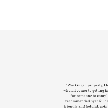
"Working in property, I 
when it comes to getting 
for someone to compl
recommended Syer & Sons
friendly and helpful, goin