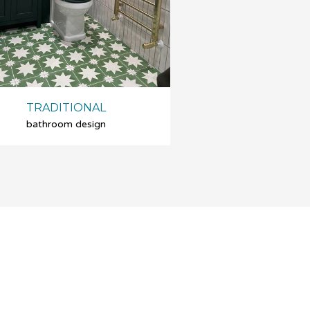
TRADITIONAL
bathroom design