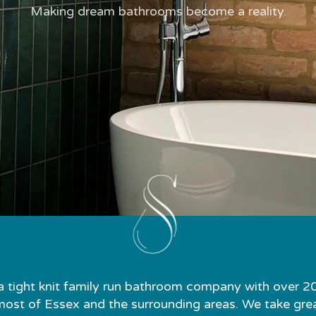
Making dream bathrooms become a reality.
a tight knit family run bathroom company with over 2
st of Essex and the surrounding areas. We take great