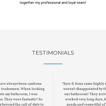
together my professional and loyal team!
TESTIMONIALS
have always been cautious
“Syer & Sons came highly
in tradesmen. When looking
weren't disappointed by t
ete my bathroom, I was
our bathroom! They arri
. They were fantastic! So
worked very long days, 
g beyond the call of duty to
needs and respectful o