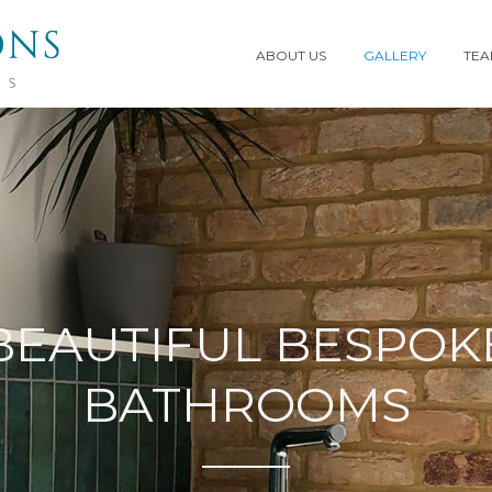
ABOUT US
GALLERY
TE
BEAUTIFUL BESPOK
BATHROOMS