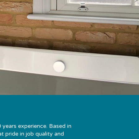
0 years experience. Based in
 pride in job quality and