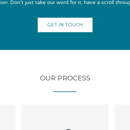
on. Don't just take our word for it, have a scroll throu
GET IN TOUCH
OUR PROCESS