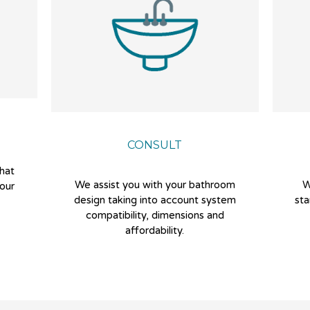
CONSULT
that
We assist you with your bathroom
W
our
design taking into account system
sta
compatibility, dimensions and
affordability.